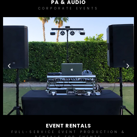
PA & AUDIO
CORPORATE EVENTS
EVENT RENTALS
FULL-SERVICE EVENT PRODUCTION &