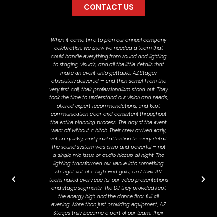
CONTACT US
When it came time to plan our annual company
"Javier 
celebration, we knew we needed a team that
past Novem
could handle everything from sound and lighting
about how
to staging, visuals, and all the little details that
stayed on 
make an event unforgettable. AZ Stages
all than
absolutely delivered — and then some! From the
and workin
very first call, their professionalism stood out. They
felt hea
took the time to understand our vision and needs,
planni
offered expert recommendations, and kept
adjustme
communication clear and consistent throughout
day. He
the entire planning process. The day of the event
smooth a
went off without a hitch. Their crew arrived early,
where t
set up quickly, and paid attention to every detail.
The sound system was crisp and powerful — not
a single mic issue or audio hiccup all night. The
lighting transformed our venue into something
straight out of a high-end gala, and their AV
techs nailed every cue for our video presentations
and stage segments. The DJ they provided kept
the energy high and the dance floor full all
evening. More than just providing equipment, AZ
Stages truly became a part of our team. Their