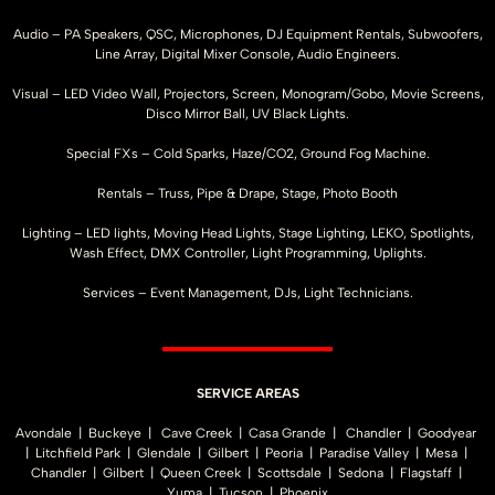
Audio – PA Speakers, QSC, Microphones, DJ Equipment Rentals, Subwoofers,
Line Array, Digital Mixer Console, Audio Engineers.
Visual – LED Video Wall, Projectors, Screen, Monogram/Gobo, Movie Screens,
Disco Mirror Ball, UV Black Lights.
Special FXs – Cold Sparks, Haze/CO2, Ground Fog Machine.
Rentals – Truss, Pipe & Drape, Stage, Photo Booth
Lighting – LED lights, Moving Head Lights, Stage Lighting, LEKO, Spotlights,
Wash Effect, DMX Controller, Light Programming, Uplights.
Services – Event Management, DJs, Light Technicians.
SERVICE AREAS
Avondale | Buckeye | Cave Creek | Casa Grande | Chandler | Goodyear
| Litchfield Park | Glendale | Gilbert | Peoria | Paradise Valley | Mesa |
Chandler | Gilbert | Queen Creek | Scottsdale | Sedona | Flagstaff |
Yuma | Tucson | Phoenix