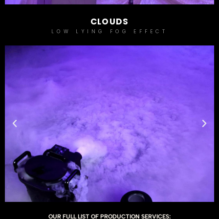
CLOUDS
LOW LYING FOG EFFECT
OUR FULL LIST OF PRODUCTION SERVICES: