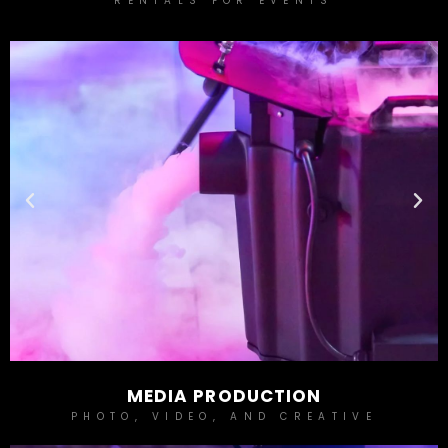
RENTALS FOR EVENTS
MEDIA PRODUCTION
PHOTO, VIDEO, AND CREATIVE