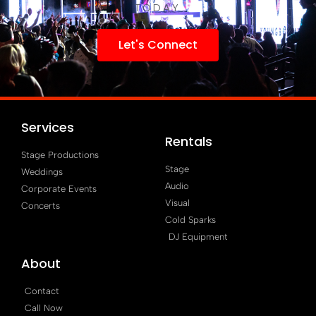
TODAY
Let's Connect
Services
Rentals
Stage Productions
Stage
Weddings
Audio
Corporate Events
Visual
Concerts
Cold Sparks
DJ Equipment
About
Contact
Call Now