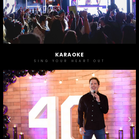
KARAOKE
SING YOUR HEART OUT