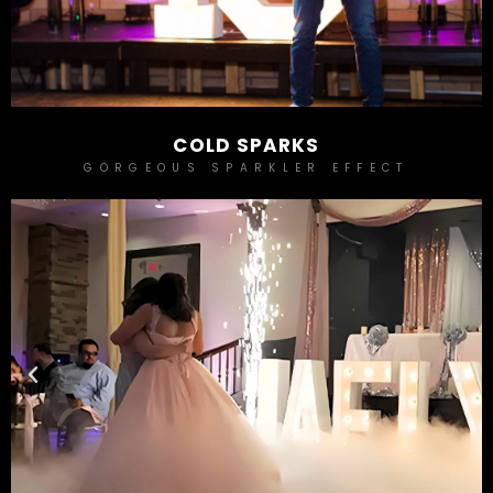
COLD SPARKS
GORGEOUS SPARKLER EFFECT