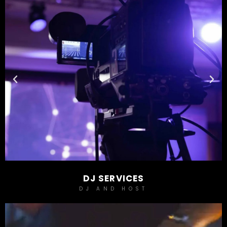
DJ SERVICES
DJ AND HOST