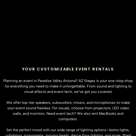
YOUR CUSTOMIZABLE EVENT RENTALS
Planning an event in Paradise Valley Arizona?
AZ Stages
is your one-stop shop
for everything you need to make it unforgettable. From sound and lighting to
visual effects and event tech, we’ve got you covered.
We offer top-tier speakers, subwoofers, mixers, and microphones to make
your event sound flawless. For visuals, choose from projectors, LED video
walls, and monitors. Need event tech? We also rent MacBooks and
computers.
Set the perfect mood with our wide range of lighting options—bistro lights,
uplighting, monograms, moving heads, dance floor lighting, and more. Want