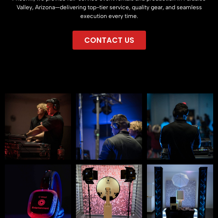
Valley, Arizona—delivering top-tier service, quality gear, and seamless
execution every time.
CONTACT US