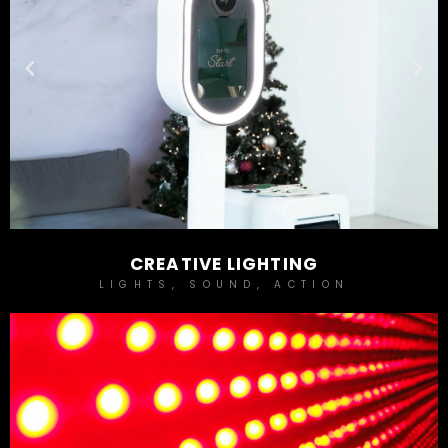
CREATIVE LIGHTING
LIGHTS, SOUND, ACTION