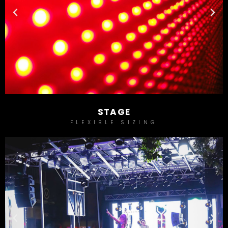
STAGE
FLEXIBLE SIZING