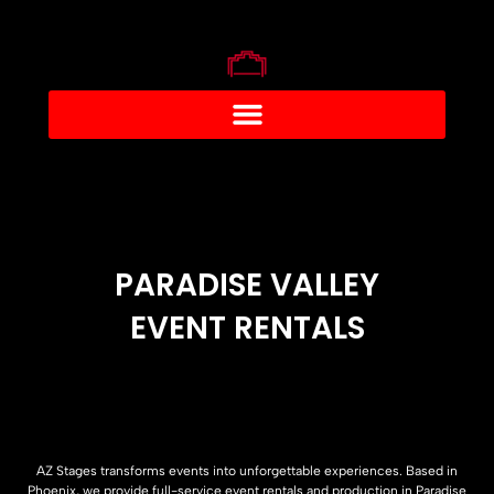
PARADISE VALLEY
EVENT RENTALS
AZ Stages transforms events into unforgettable experiences. Based in
Phoenix, we provide full-service event rentals and production in Paradise