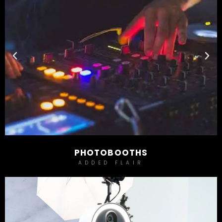
PHOTOBOOTHS
ADDED FLAIR