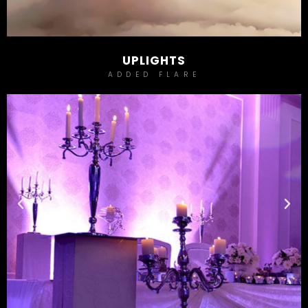
UPLIGHTS
ADDED FLARE