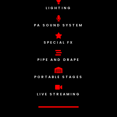
LIGHTING
PA SOUND SYSTEM
SPECIAL FX
PIPE AND DRAPE
PORTABLE STAGES
LIVE STREAMING