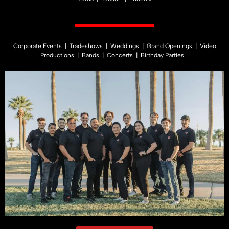
Corporate Events | Tradeshows | Weddings | Grand Openings | Video
Productions | Bands | Concerts | Birthday Parties