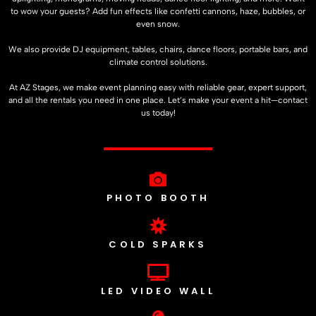
to wow your guests? Add fun effects like confetti cannons, haze, bubbles, or
even snow.
We also provide DJ equipment, tables, chairs, dance floors, portable bars, and
climate control solutions.
At
AZ Stages
, we make event planning easy with reliable gear, expert support,
and all the rentals you need in one place. Let’s make your event a hit—contact
us today!
PHOTO BOOTH
COLD SPARKS
LED VIDEO WALL