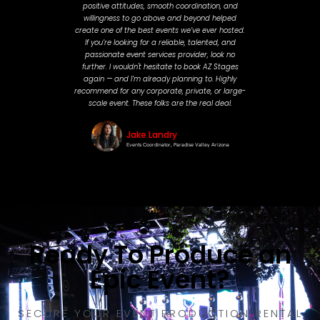
positive attitudes, smooth coordination, and
willingness to go above and beyond helped
create one of the best events we’ve ever hosted.
If you’re looking for a reliable, talented, and
passionate event services provider, look no
further. I wouldn't hesitate to book AZ Stages
again — and I’m already planning to. Highly
recommend for any corporate, private, or large-
scale event. These folks are the real deal.
Jake Landry
Events Coordinator, Paradise Valley Arizona
Ready To Produce an
Epic Event?
SECURE YOUR EVENT PRODUCTION RENTAL