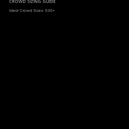
CROWD SIZING GUIDE
Ideal Crowd Sizes: 500+