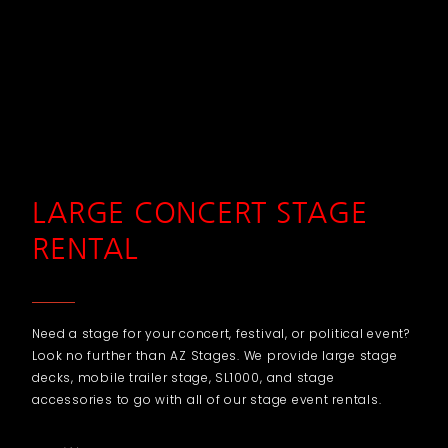
LARGE CONCERT STAGE
RENTAL
Need a stage for your concert, festival, or political event?
Look no further than AZ Stages. We provide large stage
decks, mobile trailer stage, SL1000, and stage
accessories to go with all of our stage event rentals.