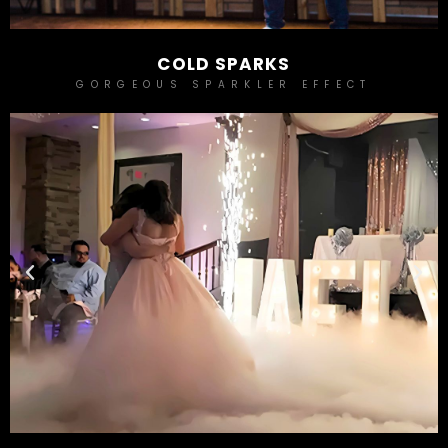
COLD SPARKS
GORGEOUS SPARKLER EFFECT