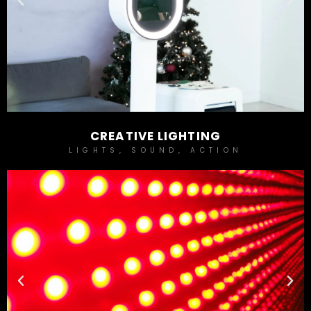
CREATIVE LIGHTING
LIGHTS, SOUND, ACTION