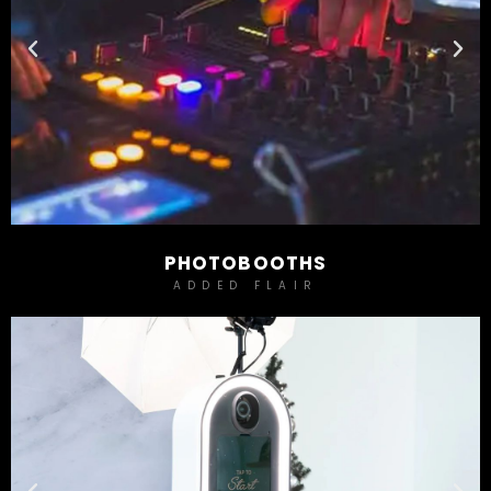
PHOTOBOOTHS
ADDED FLAIR