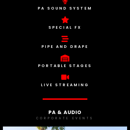
PA SOUND SYSTEM
SPECIAL FX
PIPE AND DRAPE
PORTABLE STAGES
LIVE STREAMING
PA & AUDIO
CORPORATE EVENTS