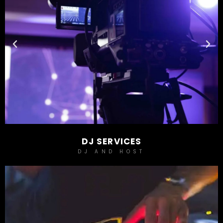
DJ SERVICES
DJ AND HOST