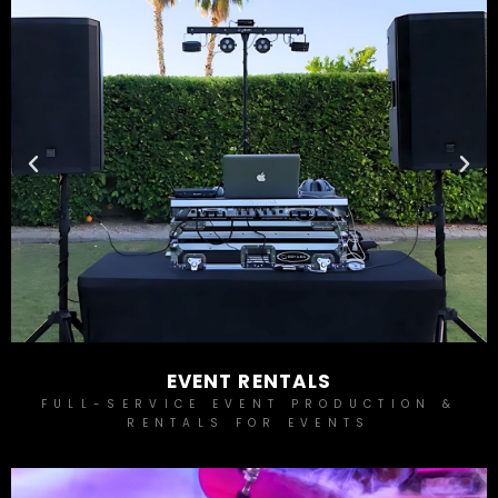
EVENT RENTALS
FULL-SERVICE EVENT PRODUCTION &
RENTALS FOR EVENTS