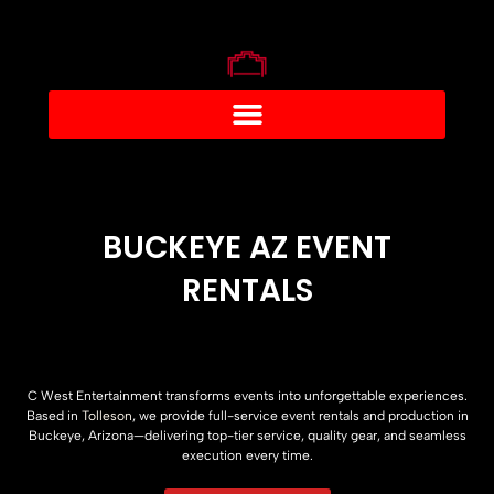
BUCKEYE AZ EVENT
RENTALS
C West Entertainment transforms events into unforgettable experiences.
Based in
Tolleson
, we provide full-service event rentals and production in
Buckeye, Arizona—delivering top-tier service, quality gear, and seamless
execution every time.