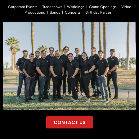
Corporate Events | Tradeshows | Weddings | Grand Openings | Video
Productions | Bands | Concerts | Birthday Parties
CONTACT US