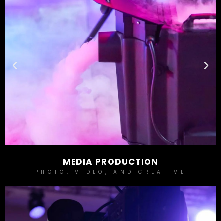
MEDIA PRODUCTION
PHOTO, VIDEO, AND CREATIVE