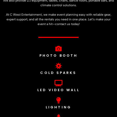
We also provide DJ equipment, tables, chairs, dance floors, portable bars, and
climate control solutions.
At C West Entertainment, we make event planning easy with reliable gear,
expert support, and all the rentals you need in one place. Let’s make your
event a hit—contact us today!
PHOTO BOOTH
COLD SPARKS
LED VIDEO WALL
LIGHTING