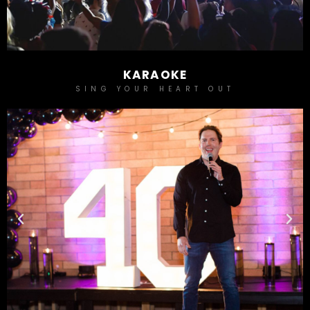
KARAOKE
SING YOUR HEART OUT