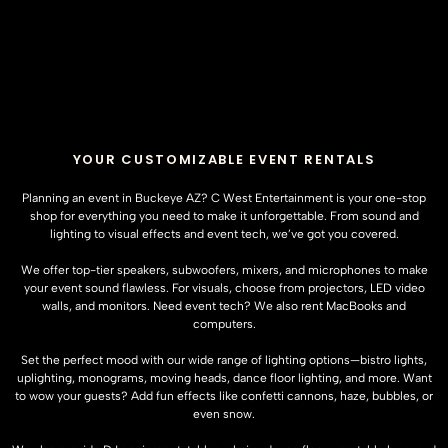
YOUR CUSTOMIZABLE EVENT RENTALS
Planning an event in Buckeye AZ? C West Entertainment is your one-stop
shop for everything you need to make it unforgettable. From sound and
lighting to visual effects and event tech, we’ve got you covered.
We offer top-tier speakers, subwoofers, mixers, and microphones to make
your event sound flawless. For visuals, choose from projectors, LED video
walls, and monitors. Need event tech? We also rent MacBooks and
computers.
Set the perfect mood with our wide range of lighting options—bistro lights,
uplighting, monograms, moving heads, dance floor lighting, and more. Want
to wow your guests? Add fun effects like confetti cannons, haze, bubbles, or
even snow.