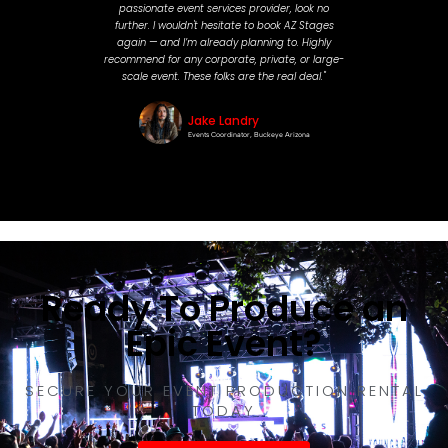
passionate event services provider, look no
further. I wouldn't hesitate to book AZ Stages
again — and I’m already planning to. Highly
recommend for any corporate, private, or large-
scale event. These folks are the real deal."
Jake Landry
Events Coordinator, Buckeye Arizona
Ready To Produce an
Epic Event?
SECURE YOUR EVENT PRODUCTION RENTAL
TODAY