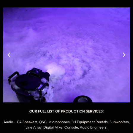
OUR FULL LIST OF PRODUCTION SERVICES:
Audio – PA Speakers, QSC, Microphones, DJ Equipment Rentals, Subwoofers,
Line Array, Digital Mixer Console, Audio Engineers.