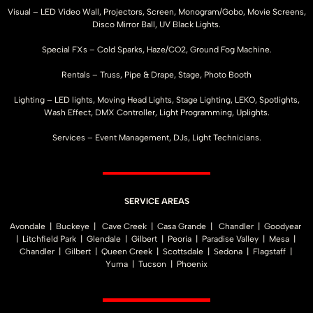
Visual – LED Video Wall, Projectors, Screen, Monogram/Gobo, Movie Screens,
Disco Mirror Ball, UV Black Lights.
Special FXs – Cold Sparks, Haze/CO2, Ground Fog Machine.
Rentals – Truss, Pipe & Drape, Stage, Photo Booth
Lighting – LED lights, Moving Head Lights, Stage Lighting, LEKO, Spotlights,
Wash Effect, DMX Controller, Light Programming, Uplights.
Services – Event Management, DJs, Light Technicians.
SERVICE AREAS
Avondale | Buckeye | Cave Creek | Casa Grande | Chandler | Goodyear
| Litchfield Park | Glendale | Gilbert | Peoria | Paradise Valley | Mesa |
Chandler | Gilbert | Queen Creek | Scottsdale | Sedona | Flagstaff |
Yuma | Tucson | Phoenix