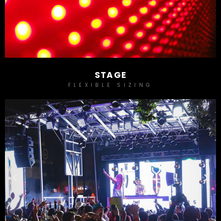
STAGE
FLEXIBLE SIZING