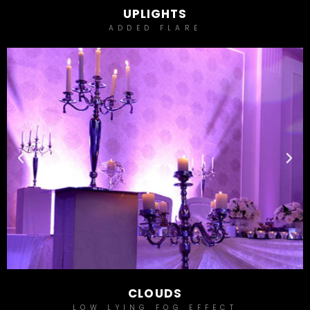
UPLIGHTS
ADDED FLARE
CLOUDS
LOW LYING FOG EFFECT