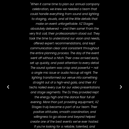
"When it came time to plan our annual company
"Javier 
celebration, we knew we needed a team that
past Novem
could handle everything from sound and lighting
about how
to staging, visuals, and all the little details that
stayed on 
make an event unforgettable. AZ Stages
all than
absolutely delivered — and then some! From the
and workin
very first call, their professionalism stood out. They
felt hea
took the time to understand our vision and needs,
planni
offered expert recommendations, and kept
adjustme
communication clear and consistent throughout
day. He
the entire planning process. The day of the event
smooth a
went off without a hitch. Their crew arrived early,
where t
set up quickly, and paid attention to every detail.
The sound system was crisp and powerful — not
a single mic issue or audio hiccup all night. The
lighting transformed our venue into something
straight out of a high-end gala, and their AV
techs nailed every cue for our video presentations
and stage segments. The DJ they provided kept
the energy high and the dance floor full all
evening. More than just providing equipment, AZ
Stages truly became a part of our team. Their
positive attitudes, smooth coordination, and
willingness to go above and beyond helped
create one of the best events we’ve ever hosted.
If you’re looking for a reliable, talented, and