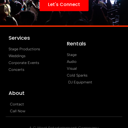
Let's Connect
Services
Rentals
Stage Productions
Stage
Weddings
Audio
Corporate Events
Visual
Concerts
Cold Sparks
DJ Equipment
About
Contact
Call Now
A C West Entertainment Company